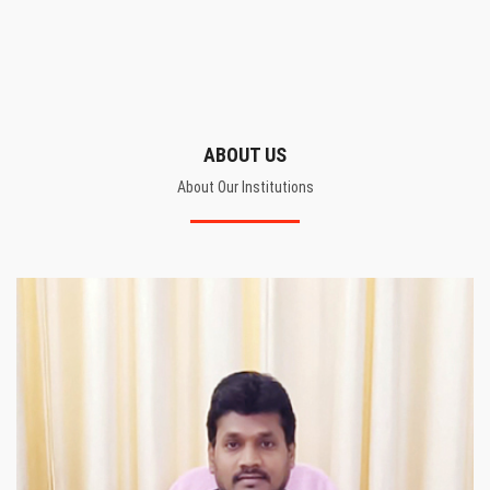
ABOUT US
About Our Institutions