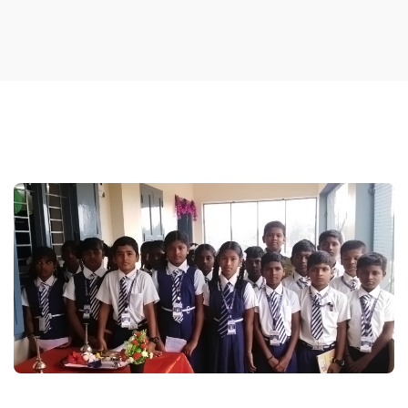
ACHEIVEMENTS