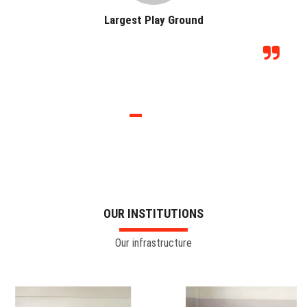
Largest Play Ground
OUR INSTITUTIONS
Our infrastructure