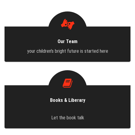
DOCUMENTS
GALLERY
Our Team
BLOG
your children's bright future is started here
CONTACT
Books & Liberary
Let the book talk