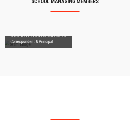
SCHOOL MANAGING MEMBERS
Rev. Bro. Francis Xavier .S
Correspondent & Principal
Rev. Bro. Francis Xavier .S
Correspondent & Principal
Montfort School - Palakurichi
ADMIT YOUR CHILDREN IN OUR INSTITUTION TO
IMPROVE THEIR WISDOM