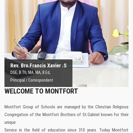
Rev. Bro.Francis Xavier.S
Principal / Correspondent
Rev. Bro.Francis Xavier .S
DSE, B.Th, MA, MA, B.Ed,
Principal / Correspondent
WELCOME TO MONTFORT
Montfort Group of Schools are managed by the Christian Religious
Congregation of the Montfort Brothers of St.Gabriel known for their
unique.
Service in the field of education since 310 years. Today Montfort