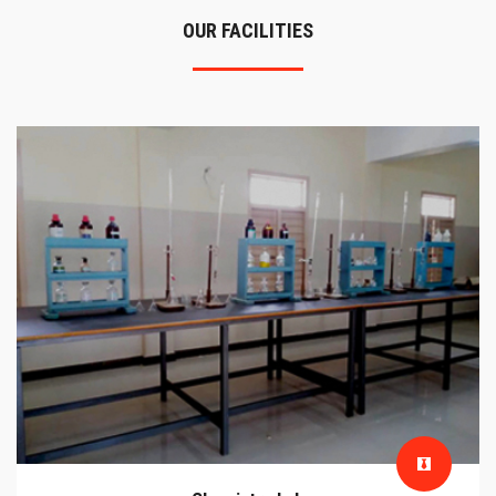
OUR FACILITIES