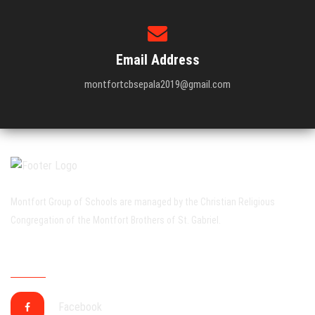
Email Address
montfortcbsepala2019@gmail.com
Montfort Group of Schools are managed by the Christian Religious
Congregation of the Montfort Brothers of St. Gabriel.
CONNECT WITH US SOCIALLY
Facebook