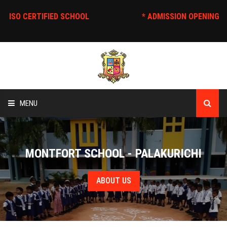
* ISO CERTIFIED SCHOOL
* ADMISSION O
MENU
HOME
MONTFORT SCHOOL - PALAKURICHI
ABOUT US
ABOUT US
EDUCATION
STAFF