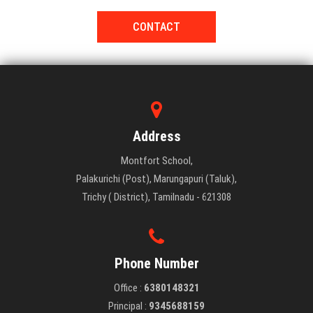
CONTACT
Address
Montfort School,
Palakurichi (Post), Marungapuri (Taluk),
Trichy ( District), Tamilnadu - 621308
Phone Number
Office :
6380148321
Principal :
9345688159