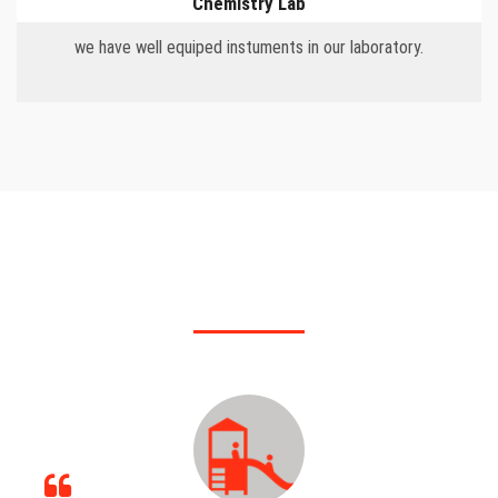
Chemistry Lab
we have well equiped instuments in our laboratory.
OUR FEATURES