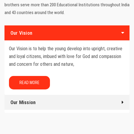
brothers serve more than 200 Educational Institutions throughout India
and 43 countries around the world.
Our Vision
Our Vision is to help the young develop into upright, creative
and loyal citizens, imbued with love for God and compassion
and concern for others and nature,
READ MORE
Our Mission