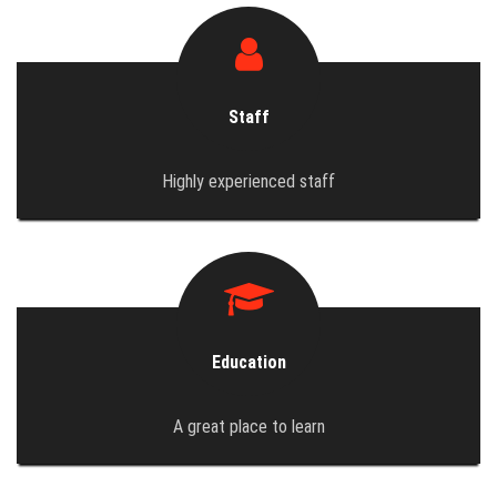
Staff
Highly experienced staff
Education
A great place to learn