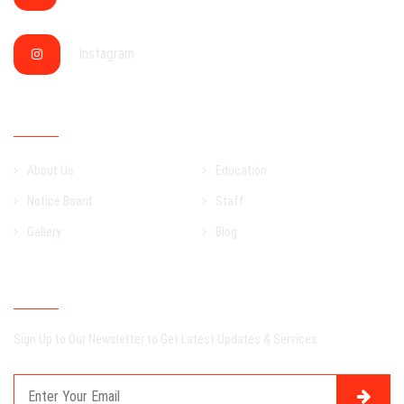
Instagram
QUICK LINKS
About Us
Education
Notice Board
Staff
Gallery
Blog
NEWSLETTER
Sign Up to Our Newsletter to Get Latest Updates & Services