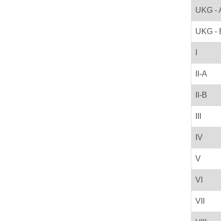
UKG - 
UKG - 
I
II-A
II-B
III
IV
V
VI
VII