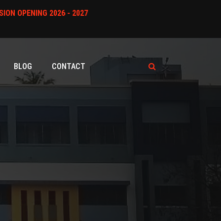
* ADMISSION OPENING 2026 - 2027
BLOG
CONTACT