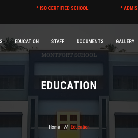
* ISO CERTIFIED SCHOOL
S
EDUCATION
STAFF
DOCUMENTS
GALLERY
EDUCATION
Home
Education