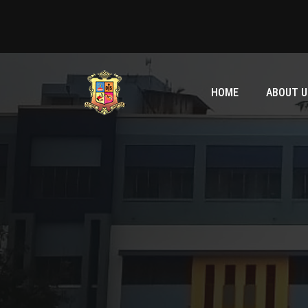
HOME
ABOUT U