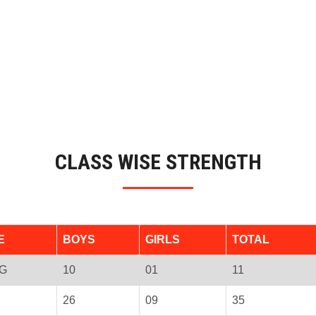
CLASS WISE STRENGTH
E
BOYS
GIRLS
TOTAL
G
10
01
11
26
09
35