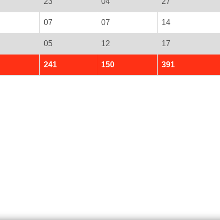
23
04
27
07
07
14
05
12
17
241
150
391