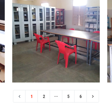
...
1
2
5
6