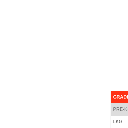
GRAD
PRE-K
LKG