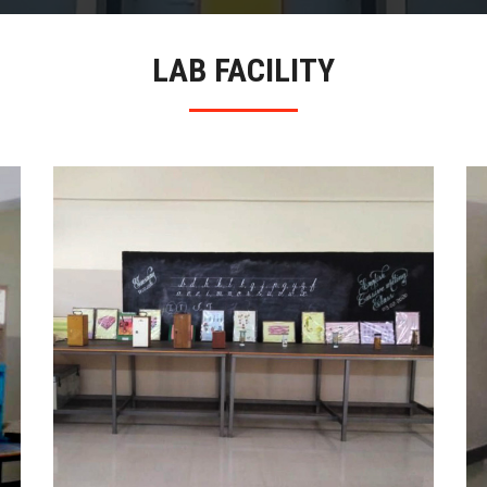
LAB FACILITY