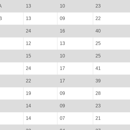
A
13
10
23
B
13
09
22
24
16
40
12
13
25
15
10
25
24
17
41
22
17
39
19
09
28
14
09
23
14
07
21